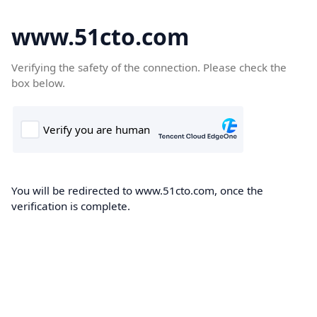
www.51cto.com
Verifying the safety of the connection. Please check the
box below.
You will be redirected to www.51cto.com, once the
verification is complete.