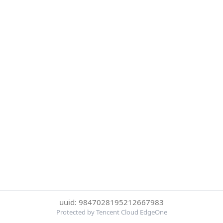
uuid: 9847028195212667983
Protected by Tencent Cloud EdgeOne