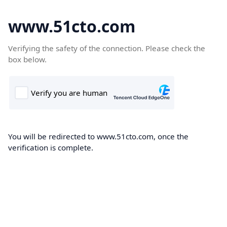
www.51cto.com
Verifying the safety of the connection. Please check the
box below.
You will be redirected to www.51cto.com, once the
verification is complete.