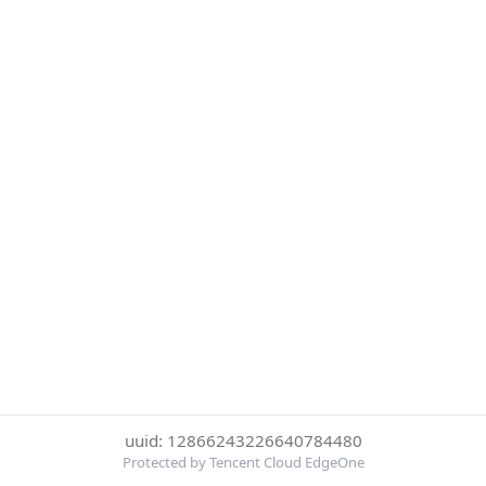
uuid: 12866243226640784480
Protected by Tencent Cloud EdgeOne