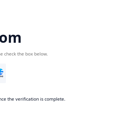
com
se check the box below.
ce the verification is complete.