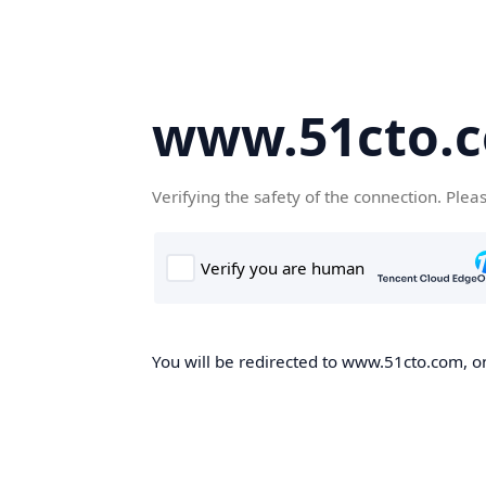
www.51cto.
Verifying the safety of the connection. Plea
You will be redirected to www.51cto.com, on