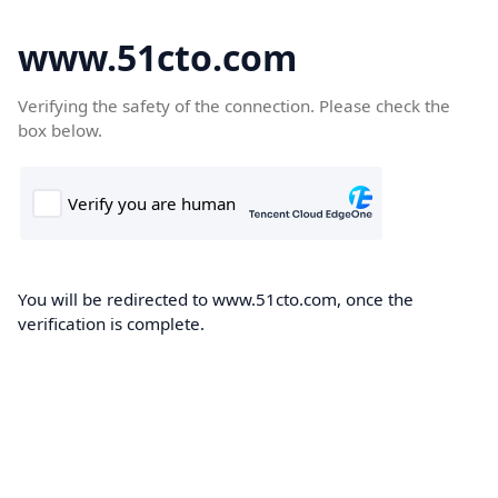
www.51cto.com
Verifying the safety of the connection. Please check the
box below.
You will be redirected to www.51cto.com, once the
verification is complete.