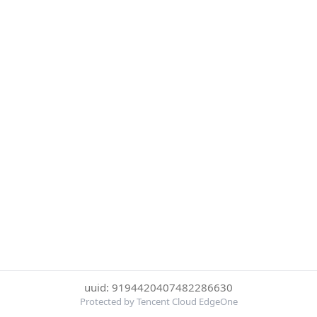
uuid: 9194420407482286630
Protected by Tencent Cloud EdgeOne