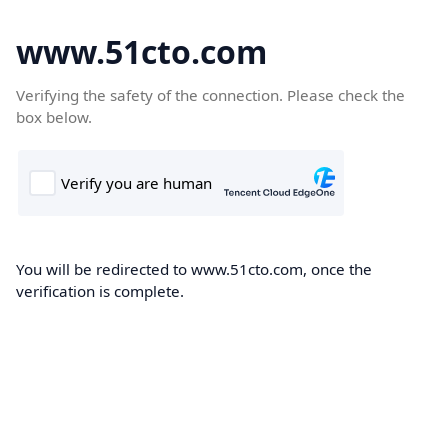
www.51cto.com
Verifying the safety of the connection. Please check the
box below.
You will be redirected to www.51cto.com, once the
verification is complete.