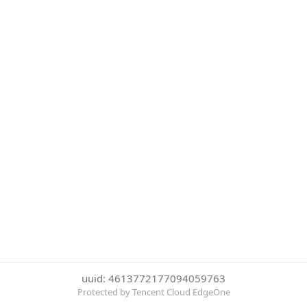
uuid: 4613772177094059763
Protected by Tencent Cloud EdgeOne