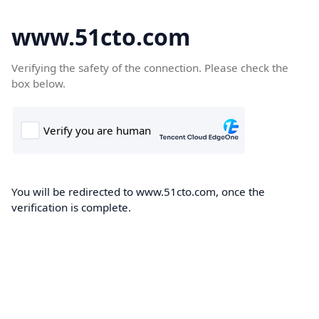
www.51cto.com
Verifying the safety of the connection. Please check the
box below.
You will be redirected to www.51cto.com, once the
verification is complete.