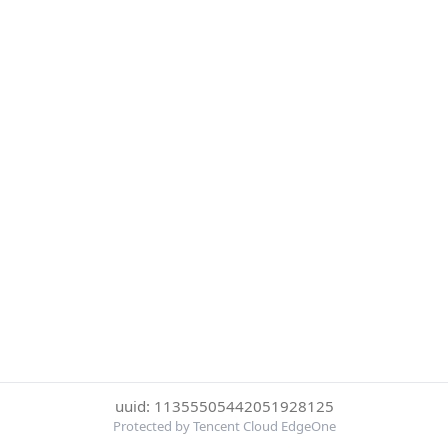
uuid: 11355505442051928125
Protected by Tencent Cloud EdgeOne