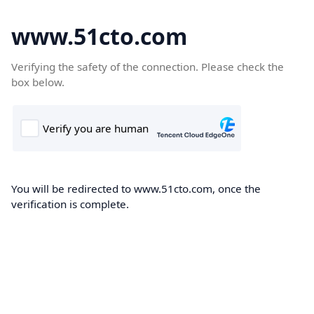
www.51cto.com
Verifying the safety of the connection. Please check the
box below.
You will be redirected to www.51cto.com, once the
verification is complete.