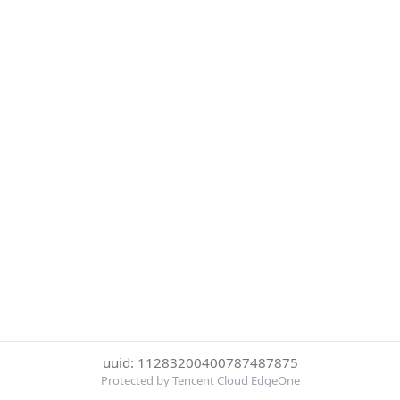
uuid: 11283200400787487875
Protected by Tencent Cloud EdgeOne