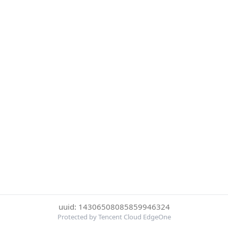
uuid: 14306508085859946324
Protected by Tencent Cloud EdgeOne