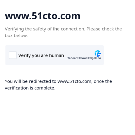
www.51cto.com
Verifying the safety of the connection. Please check the
box below.
You will be redirected to www.51cto.com, once the
verification is complete.