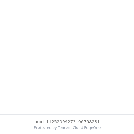
uuid: 11252099273106798231
Protected by Tencent Cloud EdgeOne