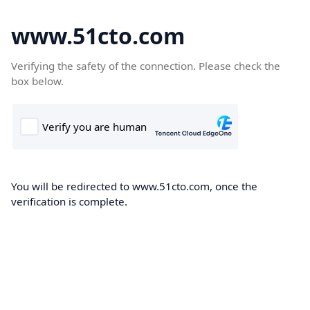
www.51cto.com
Verifying the safety of the connection. Please check the
box below.
You will be redirected to www.51cto.com, once the
verification is complete.