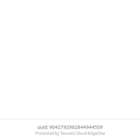
uuid: 9042792962844944559
Protected by Tencent Cloud EdgeOne