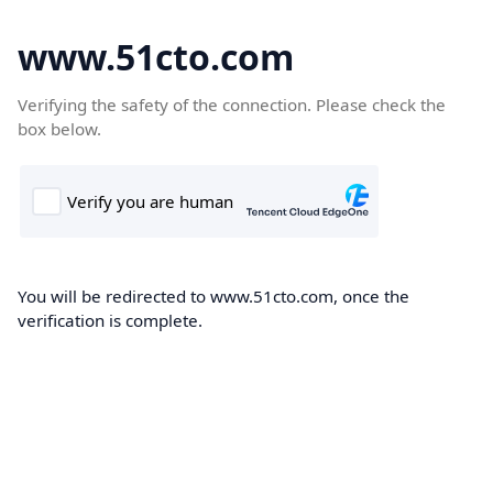
www.51cto.com
Verifying the safety of the connection. Please check the
box below.
You will be redirected to www.51cto.com, once the
verification is complete.