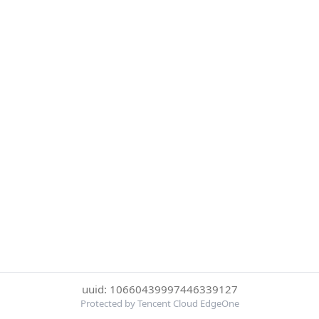
uuid: 10660439997446339127
Protected by Tencent Cloud EdgeOne