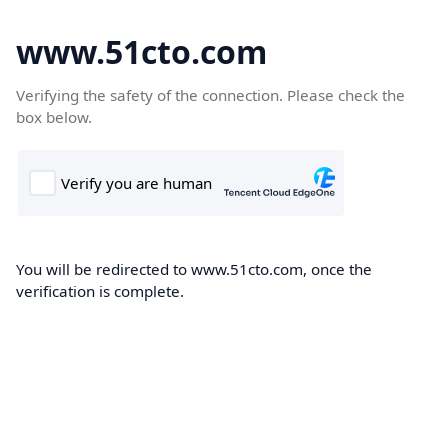
www.51cto.com
Verifying the safety of the connection. Please check the
box below.
You will be redirected to www.51cto.com, once the
verification is complete.