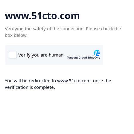
www.51cto.com
Verifying the safety of the connection. Please check the
box below.
You will be redirected to www.51cto.com, once the
verification is complete.