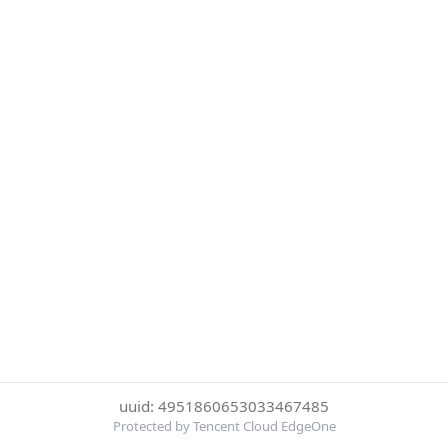
uuid: 4951860653033467485
Protected by Tencent Cloud EdgeOne