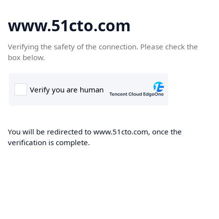
www.51cto.com
Verifying the safety of the connection. Please check the
box below.
You will be redirected to www.51cto.com, once the
verification is complete.