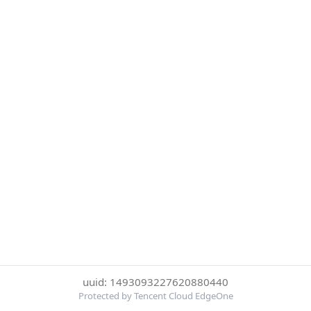
uuid: 1493093227620880440
Protected by Tencent Cloud EdgeOne