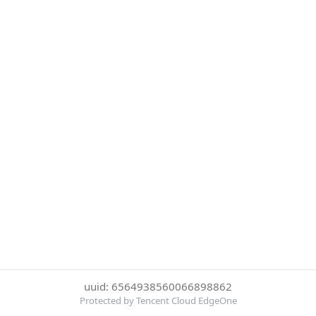
uuid: 6564938560066898862
Protected by Tencent Cloud EdgeOne