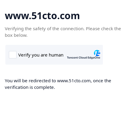
www.51cto.com
Verifying the safety of the connection. Please check the
box below.
You will be redirected to www.51cto.com, once the
verification is complete.