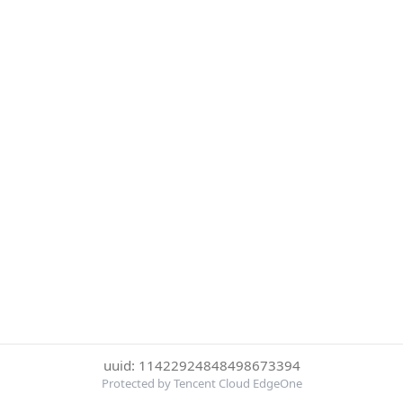
uuid: 11422924848498673394
Protected by Tencent Cloud EdgeOne