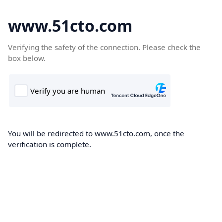
www.51cto.com
Verifying the safety of the connection. Please check the
box below.
You will be redirected to www.51cto.com, once the
verification is complete.