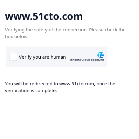
www.51cto.com
Verifying the safety of the connection. Please check the
box below.
You will be redirected to www.51cto.com, once the
verification is complete.