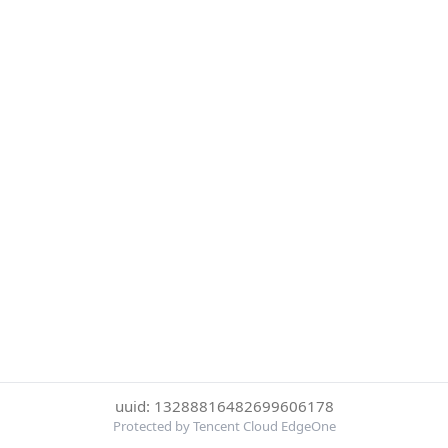
uuid: 13288816482699606178
Protected by Tencent Cloud EdgeOne