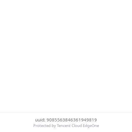
uuid: 9085563846361949819
Protected by Tencent Cloud EdgeOne