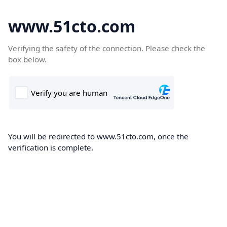
www.51cto.com
Verifying the safety of the connection. Please check the
box below.
You will be redirected to www.51cto.com, once the
verification is complete.