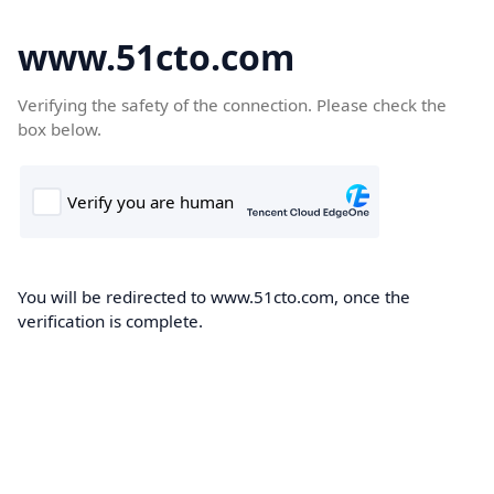
www.51cto.com
Verifying the safety of the connection. Please check the
box below.
You will be redirected to www.51cto.com, once the
verification is complete.