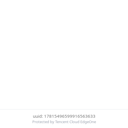
uuid: 17815496599916563633
Protected by Tencent Cloud EdgeOne