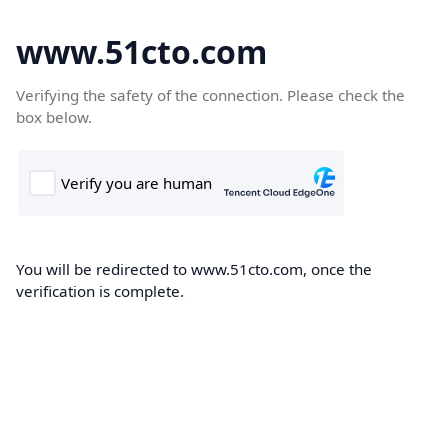
www.51cto.com
Verifying the safety of the connection. Please check the
box below.
You will be redirected to www.51cto.com, once the
verification is complete.