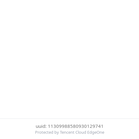
uuid: 11309988580930129741
Protected by Tencent Cloud EdgeOne