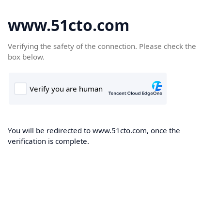
www.51cto.com
Verifying the safety of the connection. Please check the
box below.
You will be redirected to www.51cto.com, once the
verification is complete.