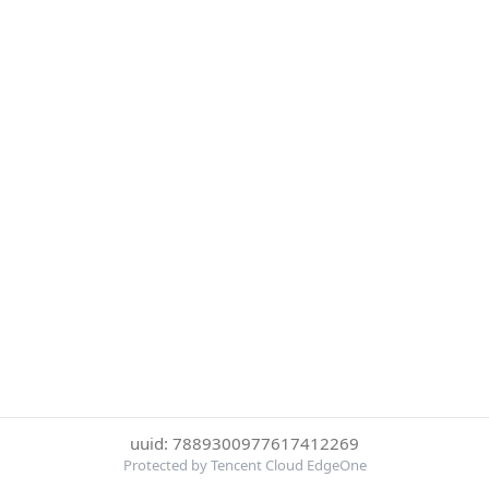
uuid: 7889300977617412269
Protected by Tencent Cloud EdgeOne