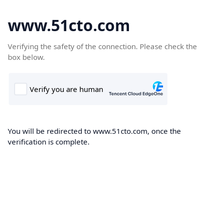
www.51cto.com
Verifying the safety of the connection. Please check the
box below.
You will be redirected to www.51cto.com, once the
verification is complete.