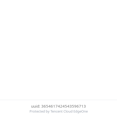
uuid: 3654617424543596713
Protected by Tencent Cloud EdgeOne