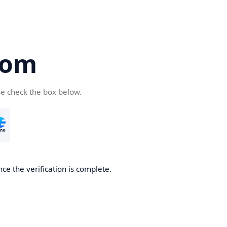
com
se check the box below.
ce the verification is complete.