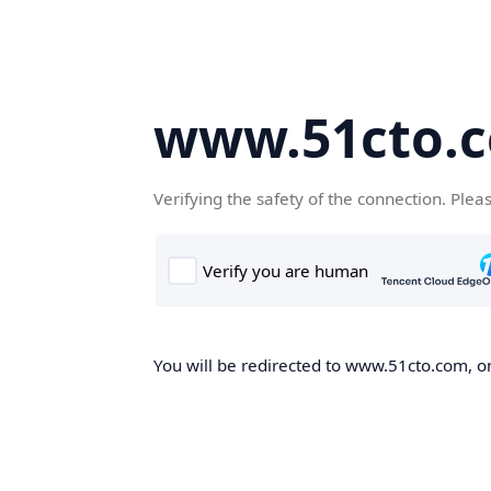
www.51cto.
Verifying the safety of the connection. Plea
You will be redirected to www.51cto.com, on