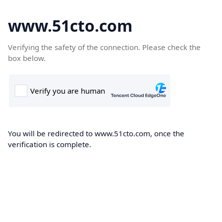
www.51cto.com
Verifying the safety of the connection. Please check the
box below.
You will be redirected to www.51cto.com, once the
verification is complete.