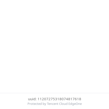
uuid: 11207275318074817618
Protected by Tencent Cloud EdgeOne