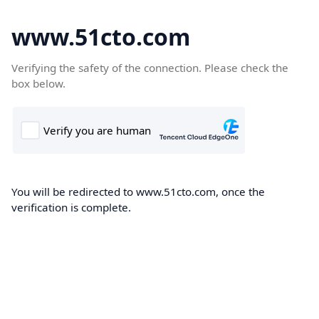
www.51cto.com
Verifying the safety of the connection. Please check the
box below.
You will be redirected to www.51cto.com, once the
verification is complete.