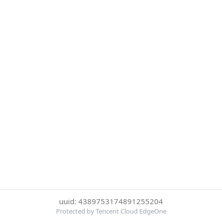
uuid: 4389753174891255204
Protected by Tencent Cloud EdgeOne