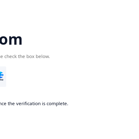
com
se check the box below.
ce the verification is complete.