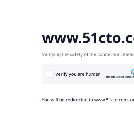
www.51cto.
Verifying the safety of the connection. Plea
You will be redirected to www.51cto.com, on