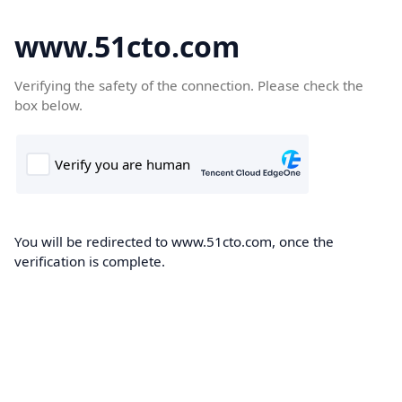
www.51cto.com
Verifying the safety of the connection. Please check the
box below.
You will be redirected to www.51cto.com, once the
verification is complete.