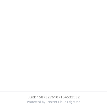
uuid: 15873276107154533532
Protected by Tencent Cloud EdgeOne