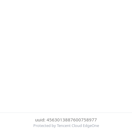
uuid: 4563013887600758977
Protected by Tencent Cloud EdgeOne