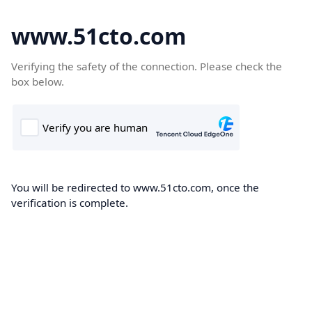
www.51cto.com
Verifying the safety of the connection. Please check the
box below.
You will be redirected to www.51cto.com, once the
verification is complete.