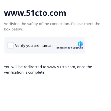
www.51cto.com
Verifying the safety of the connection. Please check the
box below.
You will be redirected to www.51cto.com, once the
verification is complete.