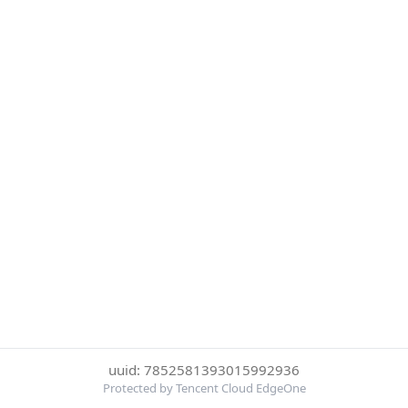
uuid: 7852581393015992936
Protected by Tencent Cloud EdgeOne