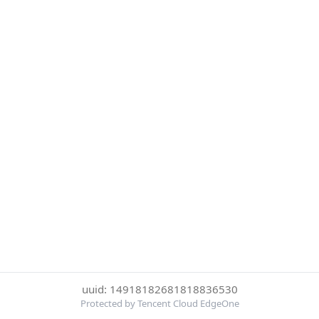
uuid: 14918182681818836530
Protected by Tencent Cloud EdgeOne