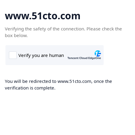
www.51cto.com
Verifying the safety of the connection. Please check the
box below.
You will be redirected to www.51cto.com, once the
verification is complete.