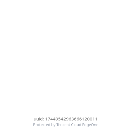
uuid: 17449542963666120011
Protected by Tencent Cloud EdgeOne