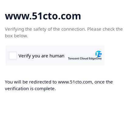
www.51cto.com
Verifying the safety of the connection. Please check the
box below.
You will be redirected to www.51cto.com, once the
verification is complete.