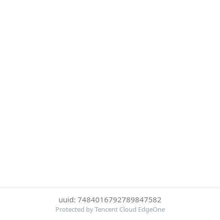
uuid: 7484016792789847582
Protected by Tencent Cloud EdgeOne