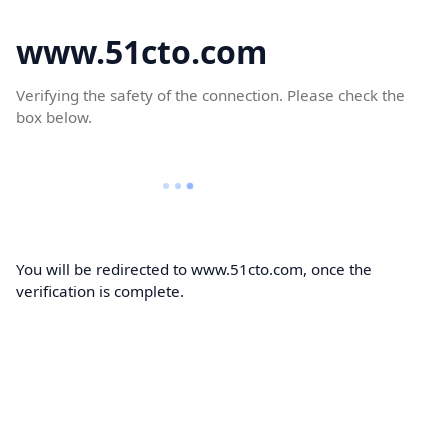
www.51cto.com
Verifying the safety of the connection. Please check the
box below.
You will be redirected to www.51cto.com, once the
verification is complete.