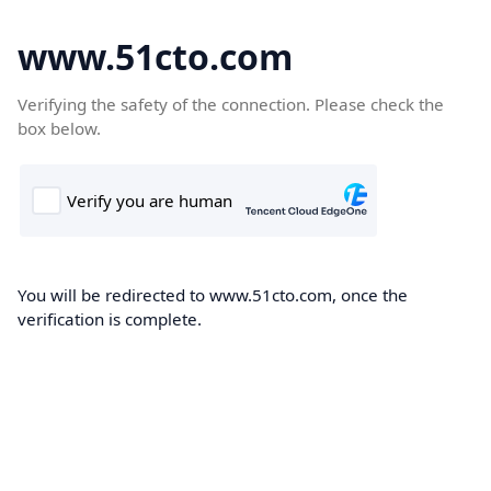
www.51cto.com
Verifying the safety of the connection. Please check the
box below.
You will be redirected to www.51cto.com, once the
verification is complete.