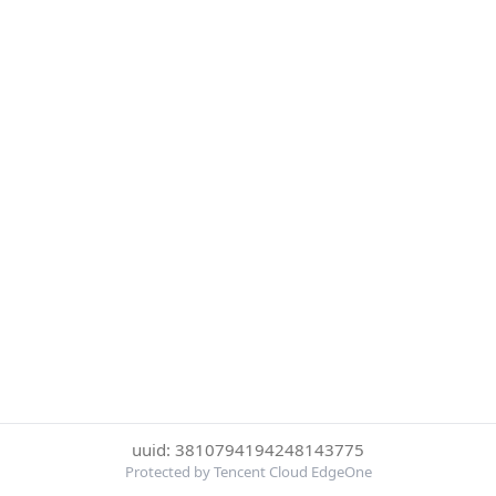
uuid: 3810794194248143775
Protected by Tencent Cloud EdgeOne