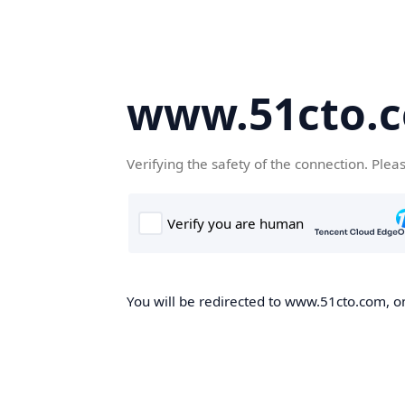
www.51cto.
Verifying the safety of the connection. Plea
You will be redirected to www.51cto.com, on