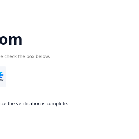
com
se check the box below.
ce the verification is complete.