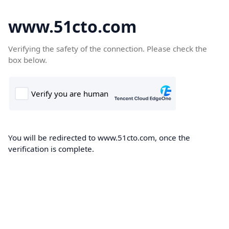
www.51cto.com
Verifying the safety of the connection. Please check the
box below.
You will be redirected to www.51cto.com, once the
verification is complete.