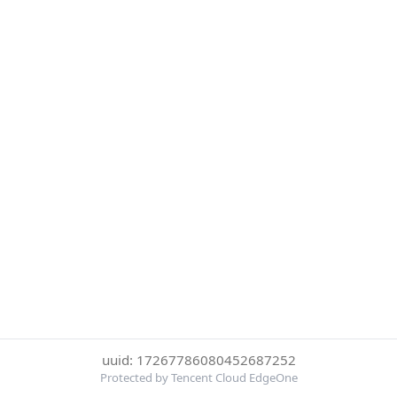
uuid: 17267786080452687252
Protected by Tencent Cloud EdgeOne