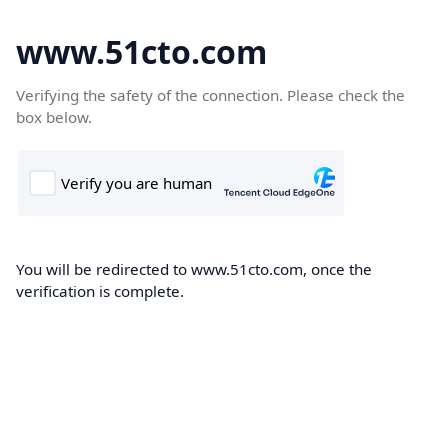
www.51cto.com
Verifying the safety of the connection. Please check the
box below.
You will be redirected to www.51cto.com, once the
verification is complete.