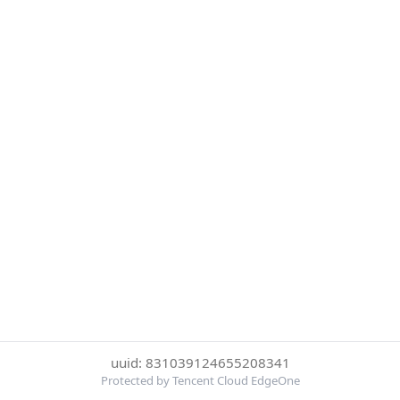
uuid: 831039124655208341
Protected by Tencent Cloud EdgeOne