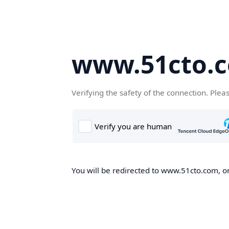
www.51cto.
Verifying the safety of the connection. Plea
You will be redirected to www.51cto.com, on