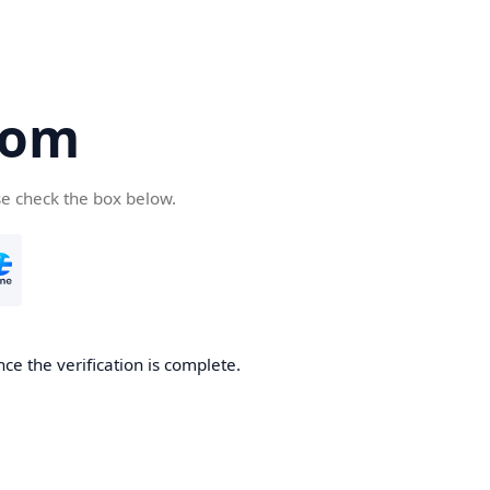
com
se check the box below.
ce the verification is complete.