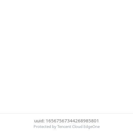
uuid: 16567567344268985801
Protected by Tencent Cloud EdgeOne