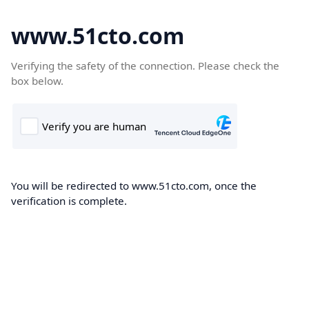
www.51cto.com
Verifying the safety of the connection. Please check the
box below.
You will be redirected to www.51cto.com, once the
verification is complete.