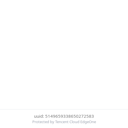
uuid: 5149659338650272583
Protected by Tencent Cloud EdgeOne