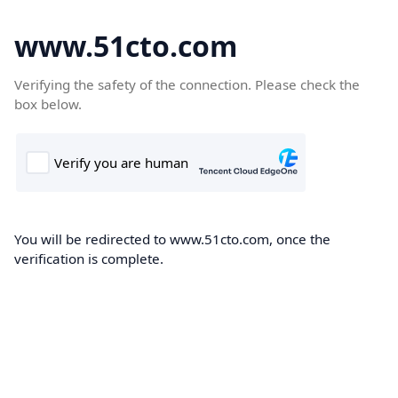
www.51cto.com
Verifying the safety of the connection. Please check the
box below.
You will be redirected to www.51cto.com, once the
verification is complete.