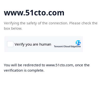
www.51cto.com
Verifying the safety of the connection. Please check the
box below.
You will be redirected to www.51cto.com, once the
verification is complete.