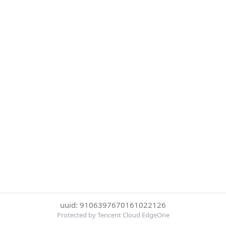
uuid: 9106397670161022126
Protected by Tencent Cloud EdgeOne