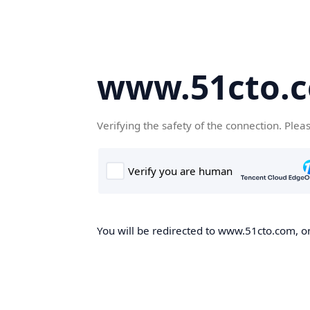
www.51cto.
Verifying the safety of the connection. Plea
You will be redirected to www.51cto.com, on