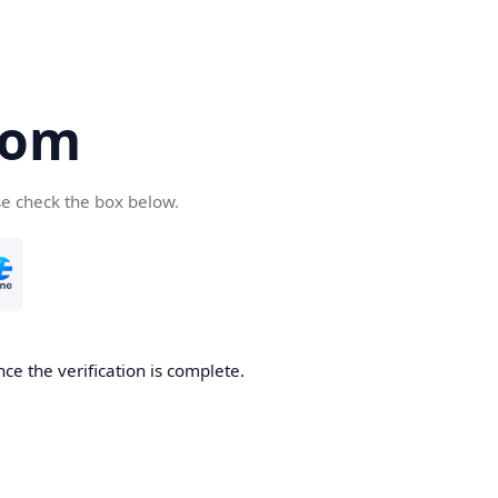
com
se check the box below.
ce the verification is complete.