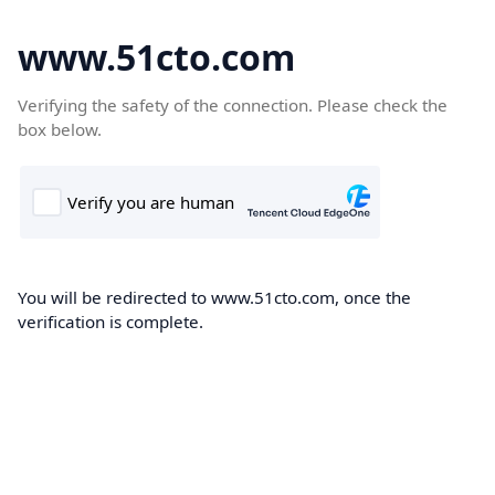
www.51cto.com
Verifying the safety of the connection. Please check the
box below.
You will be redirected to www.51cto.com, once the
verification is complete.