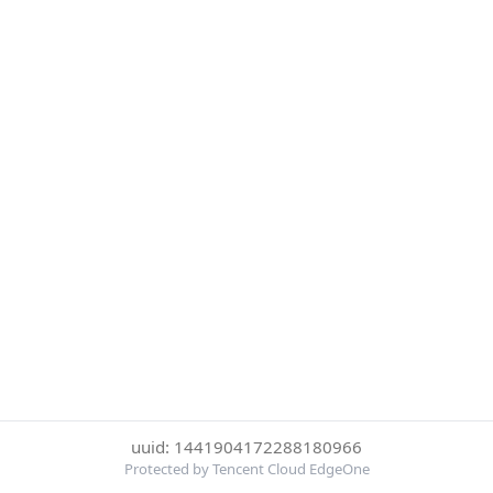
uuid: 1441904172288180966
Protected by Tencent Cloud EdgeOne