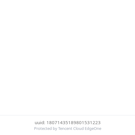
uuid: 18071435189801531223
Protected by Tencent Cloud EdgeOne