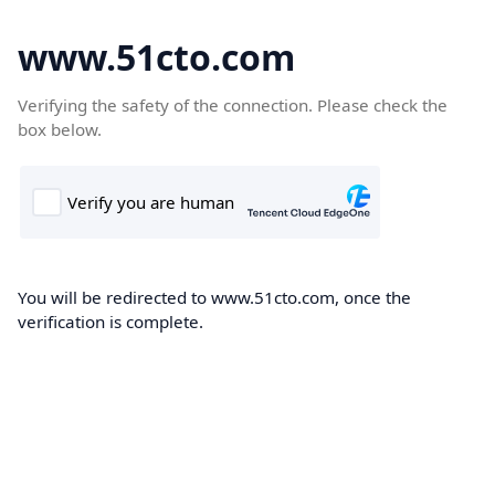
www.51cto.com
Verifying the safety of the connection. Please check the
box below.
You will be redirected to www.51cto.com, once the
verification is complete.