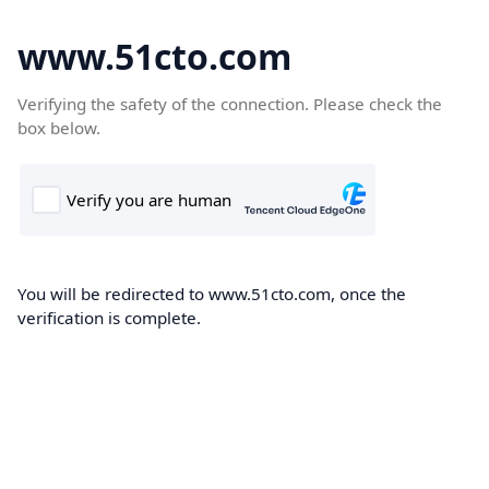
www.51cto.com
Verifying the safety of the connection. Please check the
box below.
You will be redirected to www.51cto.com, once the
verification is complete.