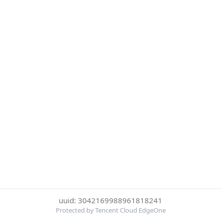
uuid: 3042169988961818241
Protected by Tencent Cloud EdgeOne