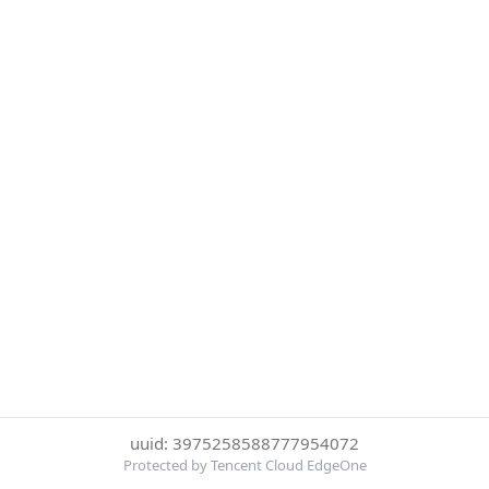
uuid: 3975258588777954072
Protected by Tencent Cloud EdgeOne