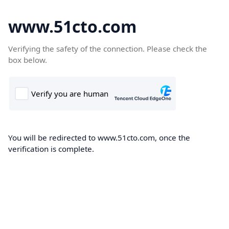
www.51cto.com
Verifying the safety of the connection. Please check the
box below.
You will be redirected to www.51cto.com, once the
verification is complete.