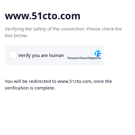
www.51cto.com
Verifying the safety of the connection. Please check the
box below.
You will be redirected to www.51cto.com, once the
verification is complete.