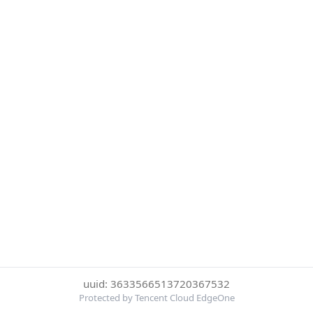
uuid: 3633566513720367532
Protected by Tencent Cloud EdgeOne