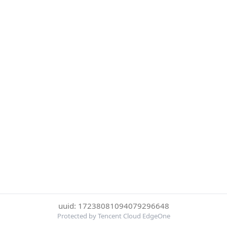
uuid: 17238081094079296648
Protected by Tencent Cloud EdgeOne