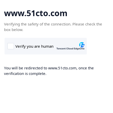
www.51cto.com
Verifying the safety of the connection. Please check the
box below.
You will be redirected to www.51cto.com, once the
verification is complete.