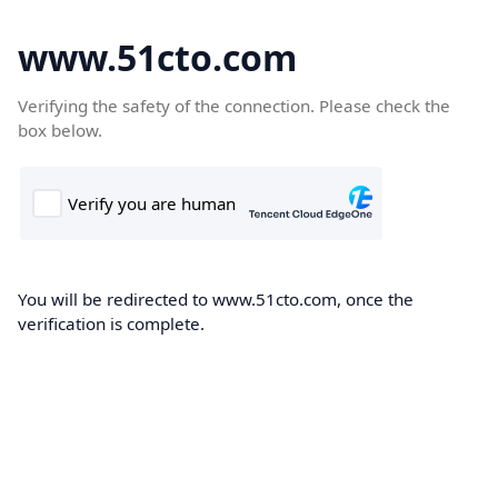
www.51cto.com
Verifying the safety of the connection. Please check the
box below.
You will be redirected to www.51cto.com, once the
verification is complete.