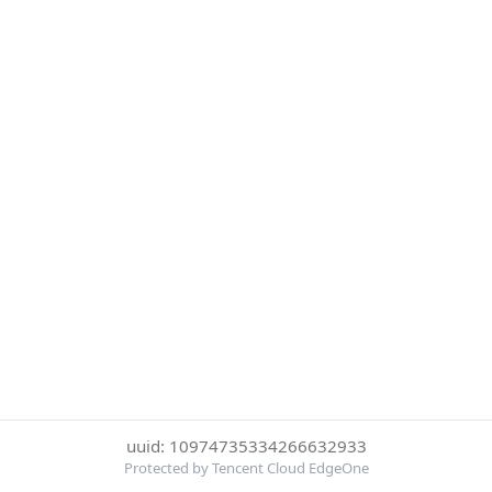
uuid: 10974735334266632933
Protected by Tencent Cloud EdgeOne