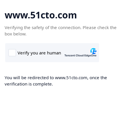
www.51cto.com
Verifying the safety of the connection. Please check the
box below.
You will be redirected to www.51cto.com, once the
verification is complete.