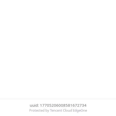
uuid: 17705206008581672734
Protected by Tencent Cloud EdgeOne