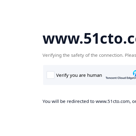
www.51cto.
Verifying the safety of the connection. Plea
You will be redirected to www.51cto.com, on