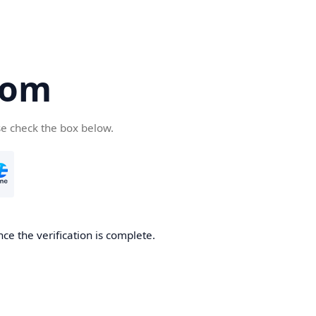
com
se check the box below.
ce the verification is complete.