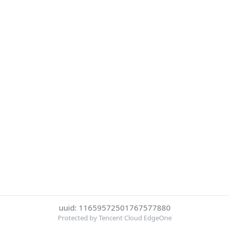
uuid: 11659572501767577880
Protected by Tencent Cloud EdgeOne