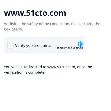
www.51cto.com
Verifying the safety of the connection. Please check the
box below.
You will be redirected to www.51cto.com, once the
verification is complete.